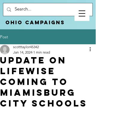
Ohio Campaigns
Post
scotttaylor45342
Jan 14, 2024
1 min read
Update on
LifeWise
coming to
Miamisburg
City Schools