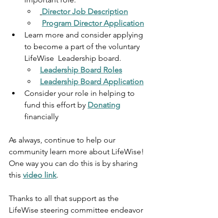
Director Job Description
Program Director Application
Learn more and consider applying 
to become a part of the voluntary 
LifeWise  Leadership board.
Leadership Board Roles
Leadership Board Application
Consider your role in helping to 
fund this effort by 
Donating
financially 
As always, continue to help our 
community learn more about LifeWise! 
One way you can do this is by sharing 
this 
video link
.
Thanks to all that support as the 
LifeWise steering committee endeavor 