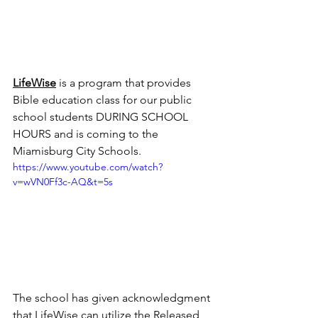
LifeWise
is a program that provides 
Bible education class for our public 
school students DURING SCHOOL 
HOURS and is coming to the 
Miamisburg City Schools.
https://www.youtube.com/watch?
v=wVN0Ff3c-AQ&t=5s
The school has given acknowledgment 
that LifeWise can utilize the Released 