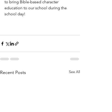
to bring Bible-based character 
education to our school during the 
school day! 
See All
Recent Posts