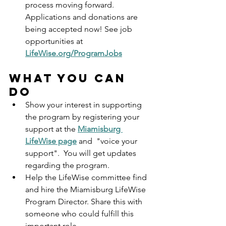
process moving forward. 
Applications and donations are 
being accepted now! See job 
opportunities at 
LifeWise.org/ProgramJobs
What you can 
do
Show your interest in supporting 
the program by registering your 
support at the 
Miamisburg 
LifeWise page
 and  "voice your 
support".  You will get updates 
regarding the program.
Help the LifeWise committee find 
and hire the Miamisburg LifeWise 
Program Director. Share this with 
someone who could fulfill this 
important role.