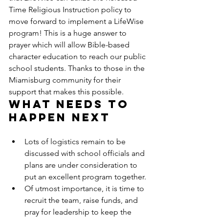
Time Religious Instruction policy to 
move forward to implement a LifeWise 
program! This is a huge answer to 
prayer which will allow Bible-based 
character education to reach our public 
school students. Thanks to those in the 
Miamisburg community for their 
support that makes this possible.
What needs to 
happen next
Lots of logistics remain to be 
discussed with school officials and 
plans are under consideration to 
put an excellent program together.
Of utmost importance, it is time to 
recruit the team, raise funds, and 
pray for leadership to keep the 