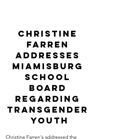
Christine 
Farren 
addresses 
miamisburg 
school 
board 
regarding 
transgender 
youth
Christine Farren's addressed the 