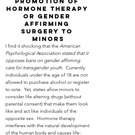
Promotion of 
hormone therapy 
or gender 
affirming 
surgery to 
minors
I find it shocking that the 
American 
Psychological Association stated that it 
opposes bans on gender affirming 
care for transgender youth.  
Currently 
individuals under the age of 18 are not 
allowed to purchase alcohol or register 
to vote.  Yet, states allow minors to 
consider life altering drugs (without 
parental consent) that make them look 
like and act like individuals of the 
opposite sex.  Hormone therapy 
interferes with the natural development 
of the human body and causes life-