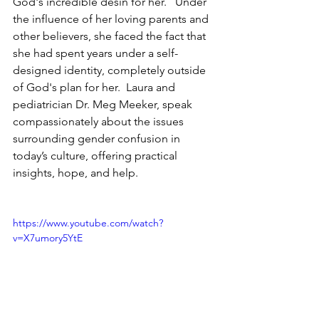
God's incredible desin for her.   Under 
the influence of her loving parents and 
other believers, she faced the fact that 
she had spent years under a self-
designed identity, completely outside 
of God's plan for her.  Laura and 
pediatrician Dr. Meg Meeker, speak 
compassionately about the issues 
surrounding gender confusion in 
today’s culture, offering practical 
insights, hope, and help.
https://www.youtube.com/watch?
v=X7umory5YtE