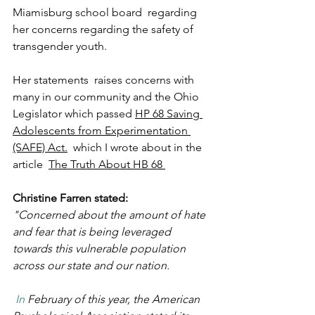
Miamisburg school board  regarding 
her concerns regarding the safety of 
transgender youth.
Her statements  raises concerns with  
many in our community and the Ohio 
Legislator which passed 
HP 68 Saving 
Adolescents from Experimentation 
(SAFE) Act
.
  which I wrote about in the 
article  
The Truth About HB 68 
Christine Farren stated:
"Concerned about the amount of hate 
and fear that is being leveraged 
towards this vulnerable population  
across our state and our nation.
 In
 February of this year, the American 