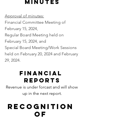
Minutes
Approval of minutes
:
Financial Committee Meeting of 
February 15, 2024, 
Regular Board Meeting held on 
February 15, 2024, and 
Special Board Meeting/Work Sessions 
held on February 20, 2024 and February 
29, 2024.
Financial 
reports
Revenue is under forcast and will show 
up in the next report
.
Recognition 
of 