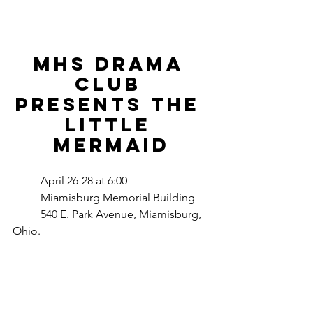
MHS Drama 
Club 
Presents the 
little 
mermaid
	April 26-28 at 6:00
	Miamisburg Memorial Building
540 E. Park Avenue, Miamisburg, 
Ohio.