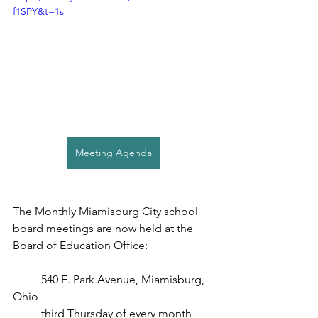
f1SPY&t=1s
Meeting Agenda
The Monthly Miamisburg City school 
board meetings are now held at the 
Board of Education Office:
540 E. Park Avenue, Miamisburg, 
Ohio
third Thursday of every month