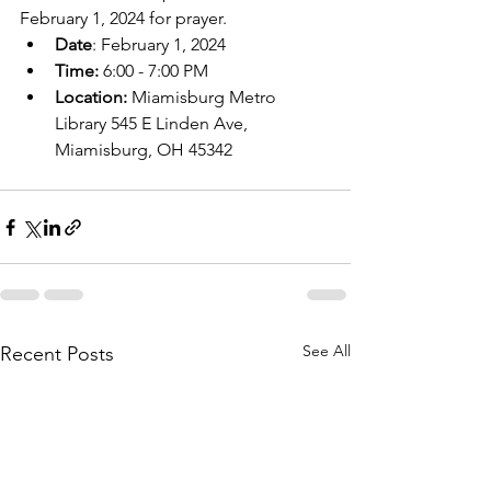
February 1, 2024 for prayer.
Date
: February 1, 2024
Time: 
6:00 - 7:00 PM
Location: 
Miamisburg Metro 
Library 545 E Linden Ave, 
Miamisburg, OH 45342
See All
Recent Posts