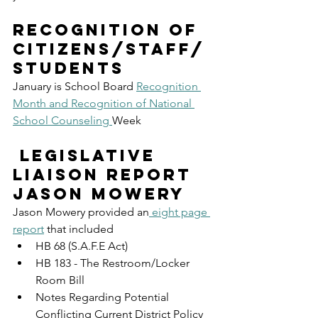
Recognition of 
Citizens/Staff/
Students
January is School Board 
Recognition 
Month and Recognition of National 
School Counseling 
Week
 Legislative 
Liaison Report 
Jason Mowery
Jason Mowery provided an
 eight page 
report
 that included
HB 68 (S.A.F.E Act)
HB 183 - The Restroom/Locker 
Room Bill
Notes Regarding Potential 
Conflicting Current District Policy