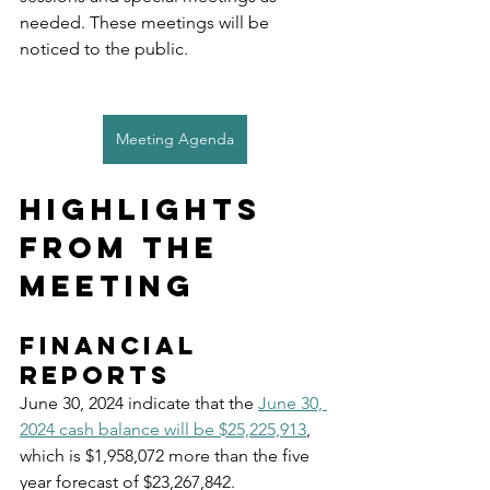
needed. These meetings will be 
noticed to the public. 
Meeting Agenda
Highlights 
from the 
Meeting
Financial 
reports
June 30, 2024 indicate that the 
June 30, 
2024 cash balance will be $25,225,913
, 
which is $1,958,072 more than the five 
year forecast of $23,267,842.