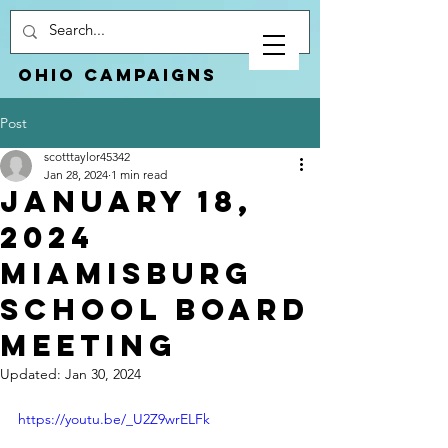
Ohio Campaigns
Post
scotttaylor45342
Jan 28, 2024
1 min read
January 18,
2024
Miamisburg
School Board
Meeting
Updated:
Jan 30, 2024
https://youtu.be/_U2Z9wrELFk