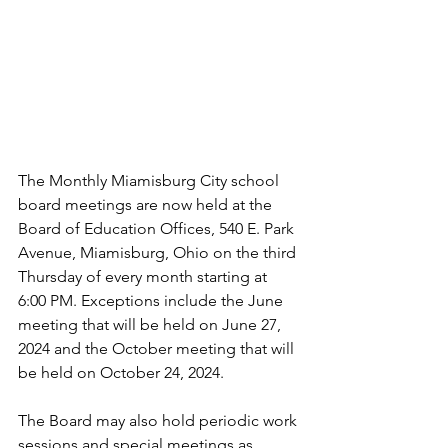
The Monthly Miamisburg City school 
board meetings are now held at the 
Board of Education Offices, 540 E. Park 
Avenue, Miamisburg, Ohio on the third 
Thursday of every month starting at 
6:00 PM. Exceptions include the June 
meeting that will be held on June 27, 
2024 and the October meeting that will 
be held on October 24, 2024.
The Board may also hold periodic work 
sessions and special meetings as 