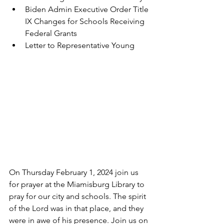
Biden Admin Executive Order Title 
IX Changes for Schools Receiving 
Federal Grants
Letter to Representative Young
On Thursday February 1, 2024 join us 
for prayer at the Miamisburg Library to 
pray for our city and schools. The spirit 
of the Lord was in that place, and they 
were in awe of his presence. Join us on 